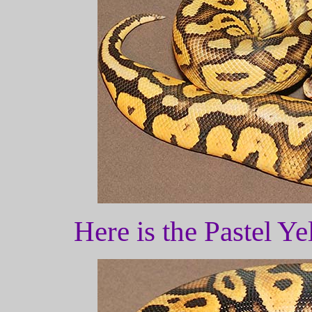
Here is the Pastel Y