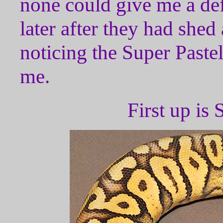
none could give me a de
later after they had shed 
noticing the Super Pastel
me.
First up i