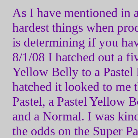
As I have mentioned in a
hardest things when pr
is determining if you h
8/1/08 I hatched out a fi
Yellow Belly to a Pastel
hatched it looked to me 
Pastel, a Pastel Yellow Be
and a Normal. I was kind
the odds on the Super Pas