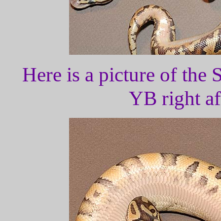
Here is a picture of the
YB right af