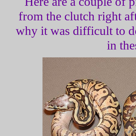
Here are a couple of p
from the clutch right a
why it was difficult to 
in the