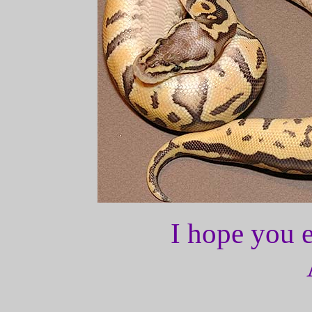
I hope you e