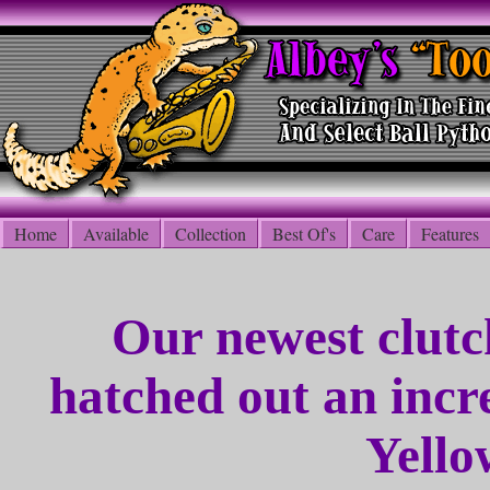
Home
Available
Collection
Best Of's
Care
Features
Our newest clutc
hatched out an incr
Yello