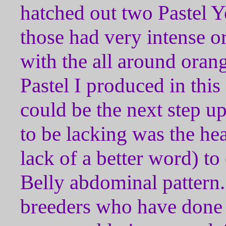
hatched out two Pastel Y
those had very intense o
with the all around oran
Pastel I produced in this 
could be the next step u
to be lacking was the he
lack of a better word) to
Belly abdominal pattern.
breeders who have done 